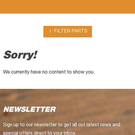

FILTER PARTS
Sorry!
We currently have no content to show you.
NEWSLETTER
Sign up to our newsletter to get all out latest news and
special offers direct to your inbox.