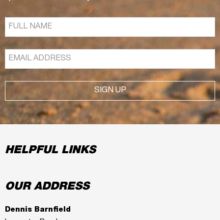
SIGN UP
HELPFUL LINKS
OUR ADDRESS
Dennis Barnfield