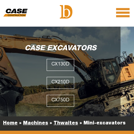
menu
O
m
m
CASE EXCAVATORS
CX130D
CX210D
CX750D
Home
»
Machines
»
Thwaites
»
Mini-excavators