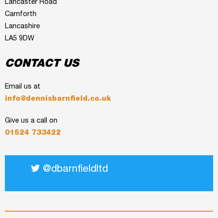
Lancaster Road
Carnforth
Lancashire
LA5 9DW
CONTACT US
Email us at
info@dennisbarnfield.co.uk
Give us a call on
01524 733422
@dbarnfieldltd