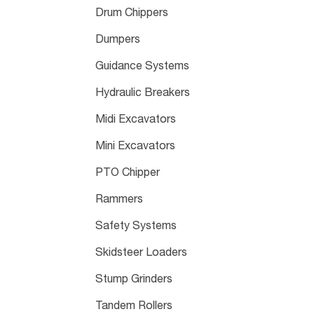
Drum Chippers
Dumpers
Guidance Systems
Hydraulic Breakers
Midi Excavators
Mini Excavators
PTO Chipper
Rammers
Safety Systems
Skidsteer Loaders
Stump Grinders
Tandem Rollers