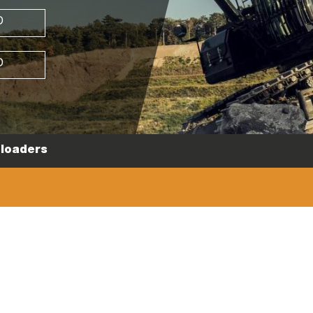
D
D
loaders