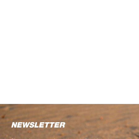
NEWSLETTER