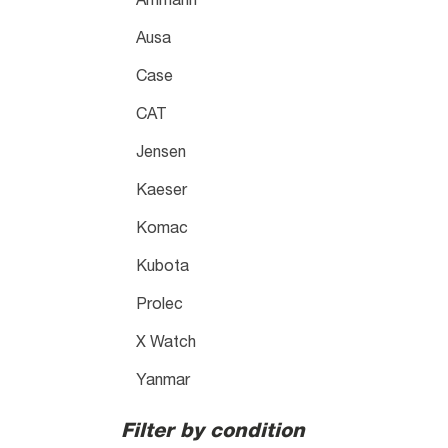
Ammann
Ausa
Case
CAT
Jensen
Kaeser
Komac
Kubota
Prolec
X Watch
Yanmar
Filter by condition