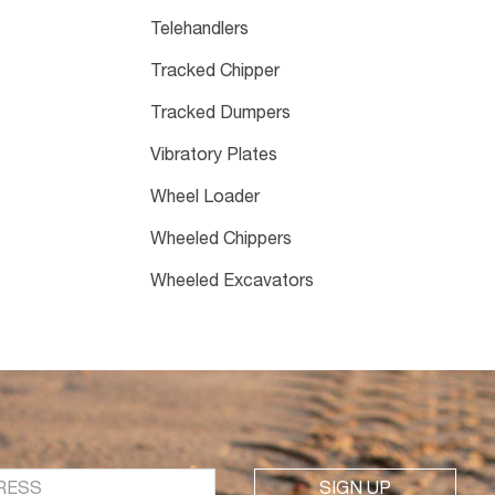
Telehandlers
Tracked Chipper
Tracked Dumpers
Vibratory Plates
Wheel Loader
Wheeled Chippers
Wheeled Excavators
SIGN UP