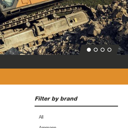
Filter by brand
All