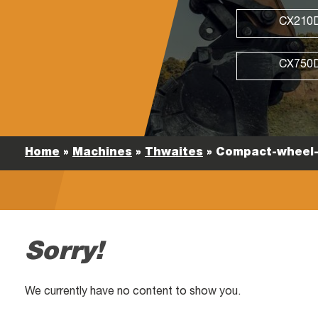
CX210
CX750
Home
»
Machines
»
Thwaites
»
Compact-wheel-
Sorry!
We currently have no content to show you.