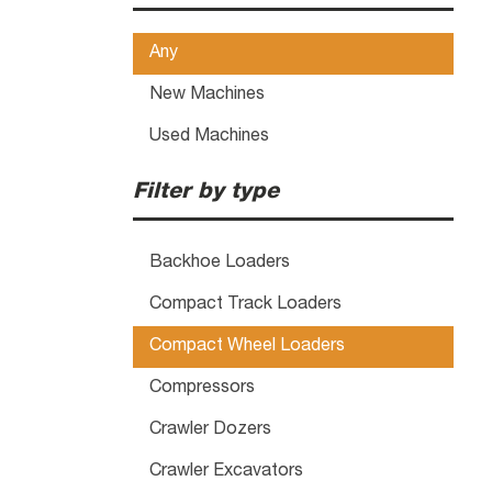
Any
New Machines
Used Machines
Filter by type
Backhoe Loaders
Compact Track Loaders
Compact Wheel Loaders
Compressors
Crawler Dozers
Crawler Excavators