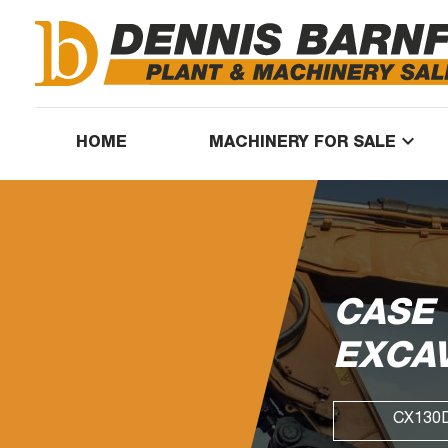
keyboard_arrow_down
HOME
MACHINERY FOR SALE
CASE
EXCA
CX130