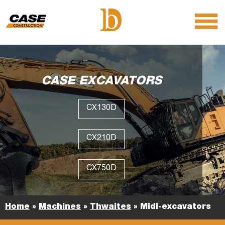
menu
O
m
m
CASE EXCAVATORS
CX130D
CX210D
CX750D
Home
»
Machines
»
Thwaites
»
Midi-excavators