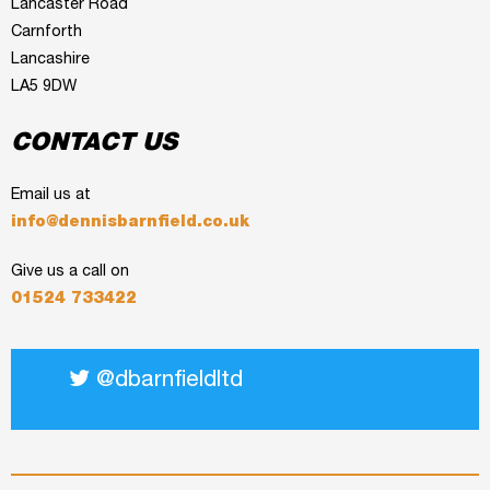
Lancaster Road
Carnforth
Lancashire
LA5 9DW
CONTACT US
Email us at
info@dennisbarnfield.co.uk
Give us a call on
01524 733422
@dbarnfieldltd