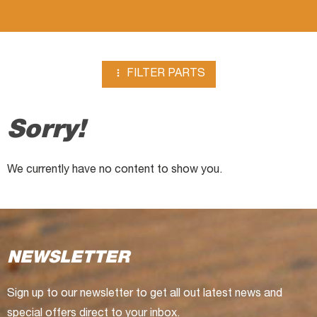

FILTER PARTS
Sorry!
We currently have no content to show you.
NEWSLETTER
Sign up to our newsletter to get all out latest news and
special offers direct to your inbox.