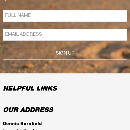
SIGN UP
HELPFUL LINKS
OUR ADDRESS
Dennis Barnfield