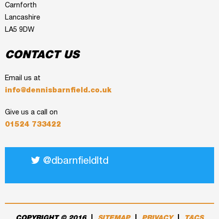
Carnforth
Lancashire
LA5 9DW
CONTACT US
Email us at
info@dennisbarnfield.co.uk
Give us a call on
01524 733422
@dbarnfieldltd
COPYRIGHT © 2016
|
SITEMAP
|
PRIVACY
|
T&CS