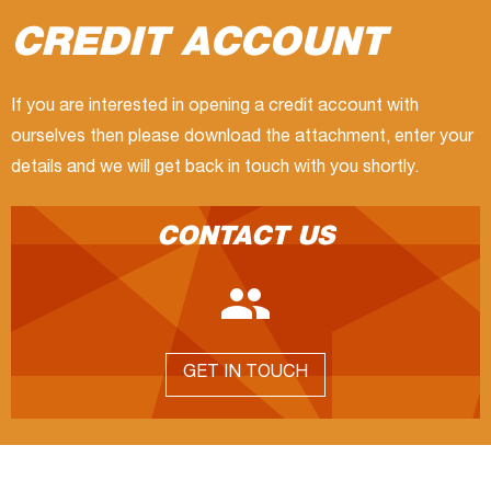
CREDIT ACCOUNT
If you are interested in opening a credit account with
ourselves then please download the attachment, enter your
details and we will get back in touch with you shortly.
CONTACT US

GET IN TOUCH