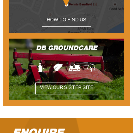
HOW TO FIND US
DB GROUNDCARE
VIEW OUR SISTER SITE