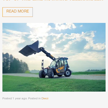
READ MORE
Posted 1 year ago. Posted in
Dieci