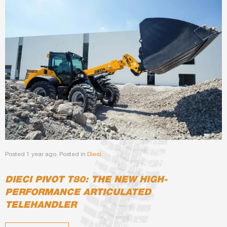
Posted 1 year ago. Posted in
Dieci
DIECI PIVOT T80: THE NEW HIGH-
PERFORMANCE ARTICULATED
TELEHANDLER