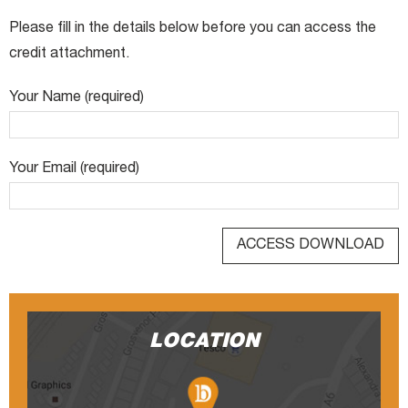
Please fill in the details below before you can access the
credit attachment.
Your Name (required)
Your Email (required)
LOCATION