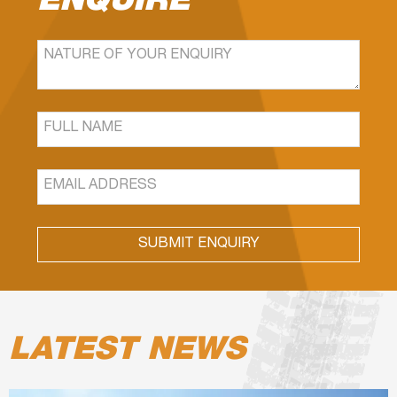
ENQUIRE
SUBMIT ENQUIRY
LATEST NEWS