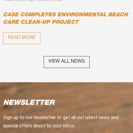
Posted 3 years ago. Posted in
CASE
CASE COMPLETES ENVIRONMENTAL BEACH
CARE CLEAN-UP PROJECT
READ MORE
VIEW ALL NEWS
NEWSLETTER
Sign up to our newsletter to get all out latest news and
special offers direct to your inbox.