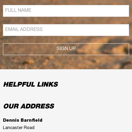
SIGN UP
HELPFUL LINKS
OUR ADDRESS
Dennis Barnfield
Lancaster Road