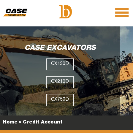
menu
O
m
m
CASE EXCAVATORS
CX130D
CX210D
CX750D
Home
»
Credit Account