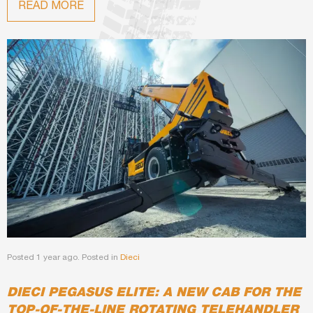
READ MORE
Posted 1 year ago. Posted in
Dieci
DIECI PEGASUS ELITE: A NEW CAB FOR THE
TOP-OF-THE-LINE ROTATING TELEHANDLER