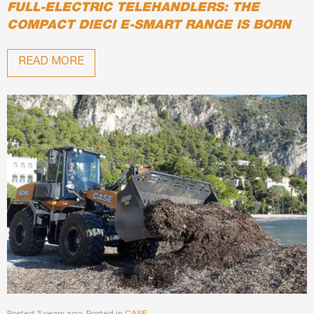
FULL-ELECTRIC TELEHANDLERS: THE
COMPACT DIECI E-SMART RANGE IS BORN
READ MORE