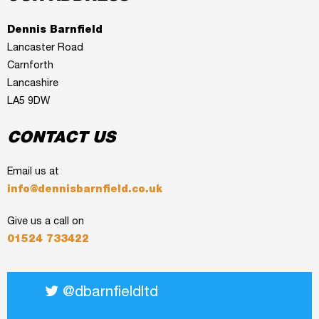
Dennis Barnfield
Lancaster Road
Carnforth
Lancashire
LA5 9DW
CONTACT US
Email us at
info@dennisbarnfield.co.uk
Give us a call on
01524 733422
@dbarnfieldltd