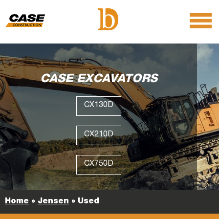
menu
O
m
m
CASE EXCAVATORS
CX130D
CX210D
CX750D
Home
»
Jensen
»
Used