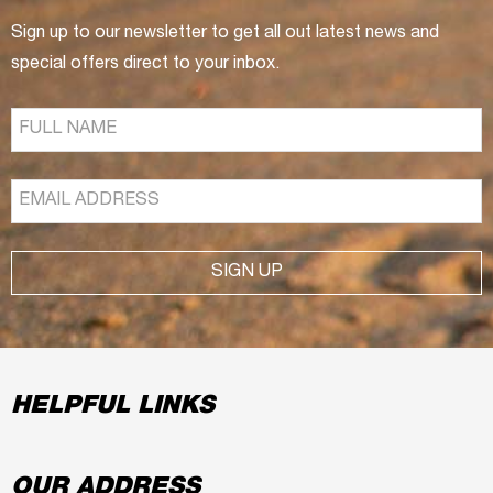
Sign up to our newsletter to get all out latest news and
special offers direct to your inbox.
SIGN UP
HELPFUL LINKS
OUR ADDRESS