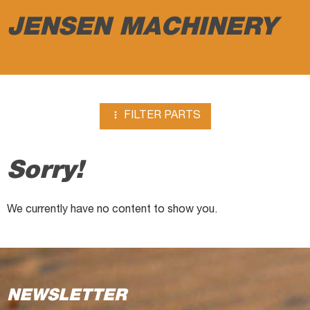
JENSEN MACHINERY

FILTER PARTS
Sorry!
We currently have no content to show you.
NEWSLETTER