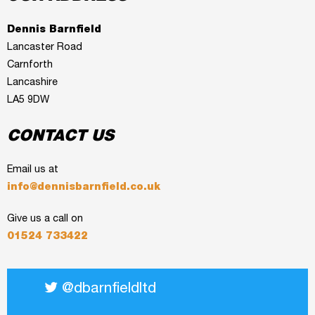
Dennis Barnfield
Lancaster Road
Carnforth
Lancashire
LA5 9DW
CONTACT US
Email us at
info@dennisbarnfield.co.uk
Give us a call on
01524 733422
@dbarnfieldltd