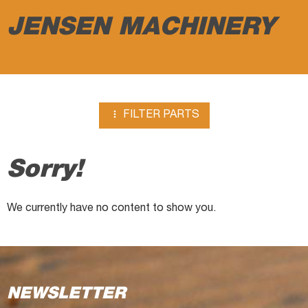
excavators
JENSEN MACHINERY

FILTER PARTS
Sorry!
We currently have no content to show you.
NEWSLETTER