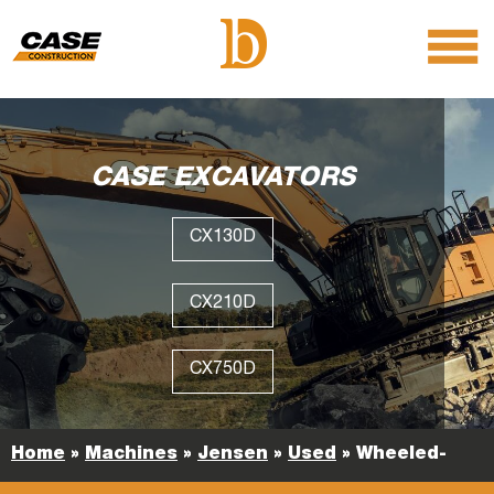
menu
O
m
m
CASE EXCAVATORS
CX130D
CX210D
CX750D
Home
»
Machines
»
Jensen
»
Used
»
Wheeled-