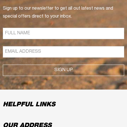
Sign up to our newsletter to get all out latest news and
special offers direct to your inbox.
SIGN UP
HELPFUL LINKS
OUR ADDRESS