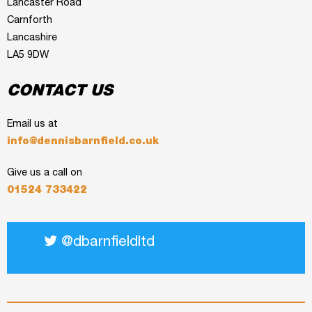
Lancaster Road
Carnforth
Lancashire
LA5 9DW
CONTACT US
Email us at
info@dennisbarnfield.co.uk
Give us a call on
01524 733422
@dbarnfieldltd