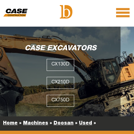
menu
O
m
m
CASE EXCAVATORS
CX130D
CX210D
CX750D
Home
»
Machines
»
Doosan
»
Used
»