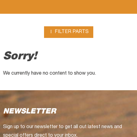
Compressors

FILTER PARTS
Sorry!
We currently have no content to show you.
NEWSLETTER
Sign up to our newsletter to get all out latest news and
special offers direct to your inbox.