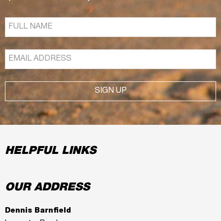
SIGN UP
HELPFUL LINKS
OUR ADDRESS
Dennis Barnfield