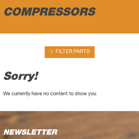
COMPRESSORS

FILTER PARTS
Sorry!
We currently have no content to show you.
NEWSLETTER