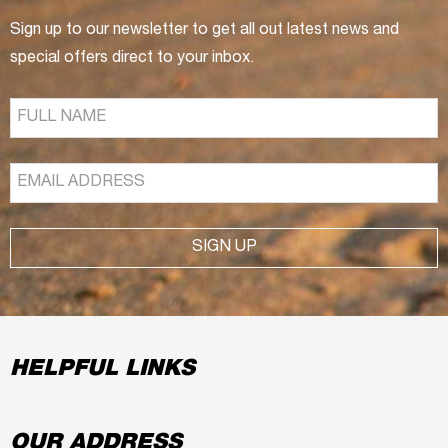
Sign up to our newsletter to get all out latest news and
special offers direct to your inbox.
SIGN UP
HELPFUL LINKS
OUR ADDRESS