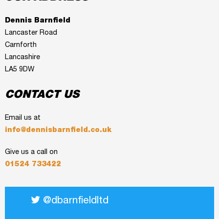
Dennis Barnfield
Lancaster Road
Carnforth
Lancashire
LA5 9DW
CONTACT US
Email us at
info@dennisbarnfield.co.uk
Give us a call on
01524 733422
@dbarnfieldltd