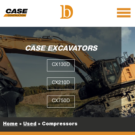
menu
O
m
m
CASE EXCAVATORS
CX130D
CX210D
CX750D
Home
»
Used
»
Compressors