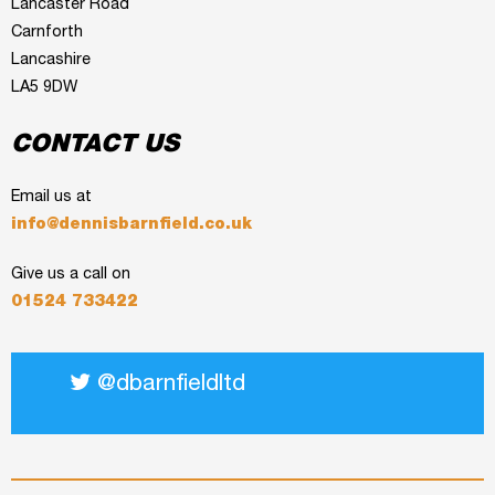
Lancaster Road
Carnforth
Lancashire
LA5 9DW
CONTACT US
Email us at
info@dennisbarnfield.co.uk
Give us a call on
01524 733422
@dbarnfieldltd