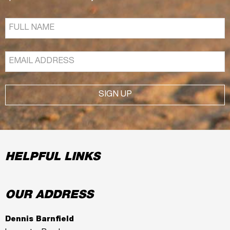
SIGN UP
HELPFUL LINKS
OUR ADDRESS
Dennis Barnfield