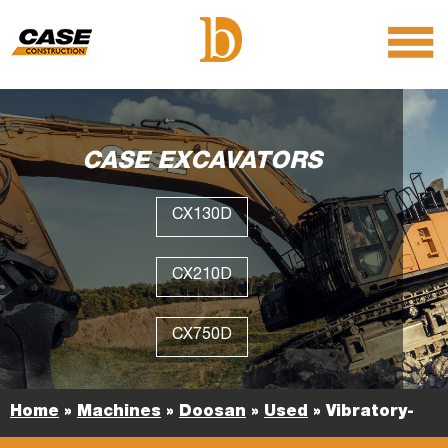
menu
O
m
m
CASE EXCAVATORS
CX130D
CX210D
CX750D
Home
»
Machines
»
Doosan
»
Used
»
Vibratory-