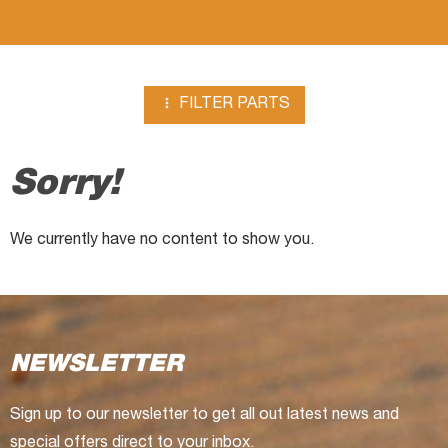
plates

FILTER PARTS
Sorry!
We currently have no content to show you.
NEWSLETTER
Sign up to our newsletter to get all out latest news and
special offers direct to your inbox.