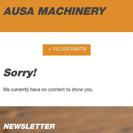
breakers
AUSA MACHINERY

FILTER PARTS
Sorry!
We currently have no content to show you.
NEWSLETTER