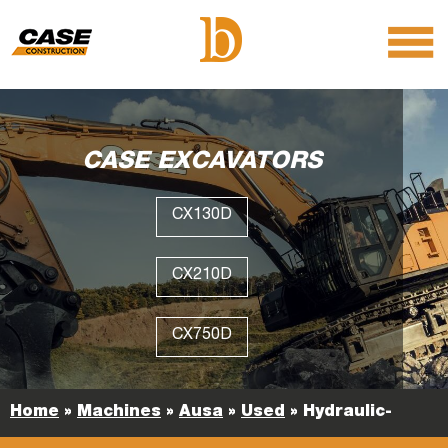
menu
O
m
m
CASE EXCAVATORS
CX130D
CX210D
CX750D
Home
»
Machines
»
Ausa
»
Used
»
Hydraulic-