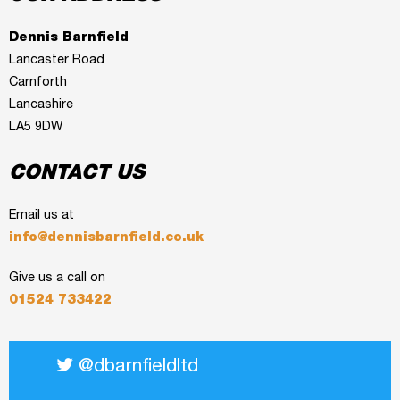
Dennis Barnfield
Lancaster Road
Carnforth
Lancashire
LA5 9DW
CONTACT US
Email us at
info@dennisbarnfield.co.uk
Give us a call on
01524 733422
@dbarnfieldltd