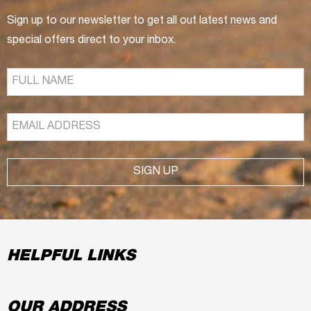
Sign up to our newsletter to get all out latest news and
special offers direct to your inbox.
SIGN UP
HELPFUL LINKS
OUR ADDRESS