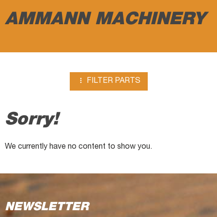
breakers
AMMANN MACHINERY

FILTER PARTS
Sorry!
We currently have no content to show you.
NEWSLETTER