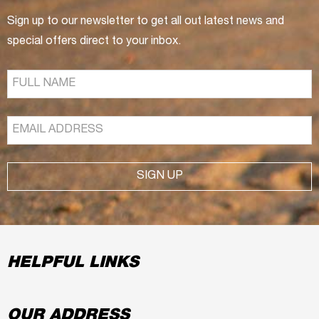
Sign up to our newsletter to get all out latest news and
special offers direct to your inbox.
SIGN UP
HELPFUL LINKS
OUR ADDRESS