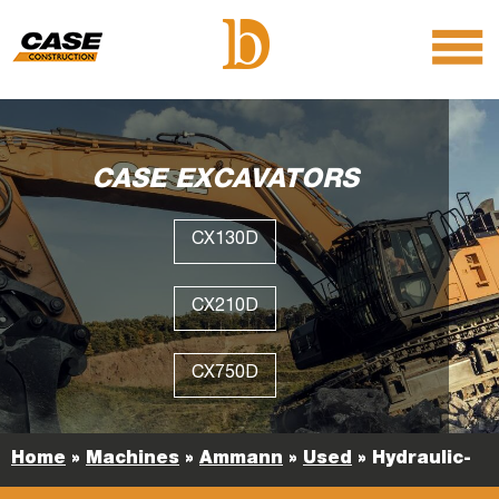
menu
O
m
m
CASE EXCAVATORS
CX130D
CX210D
CX750D
Home
»
Machines
»
Ammann
»
Used
»
Hydraulic-