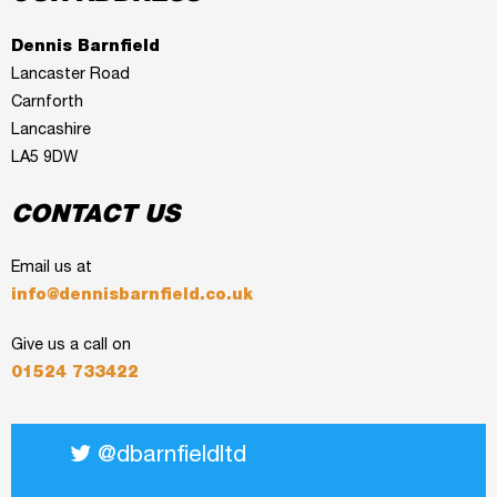
Dennis Barnfield
Lancaster Road
Carnforth
Lancashire
LA5 9DW
CONTACT US
Email us at
info@dennisbarnfield.co.uk
Give us a call on
01524 733422
@dbarnfieldltd