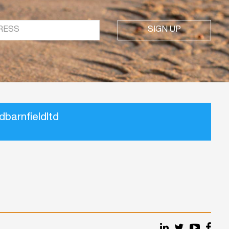
SIGN UP
barnfieldltd
Our
Our
Our
Our