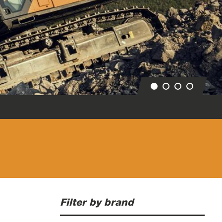
Filter by brand