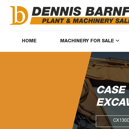
keyboard_arrow_down
HOME
MACHINERY FOR SALE
CASE
EXCA
CX130