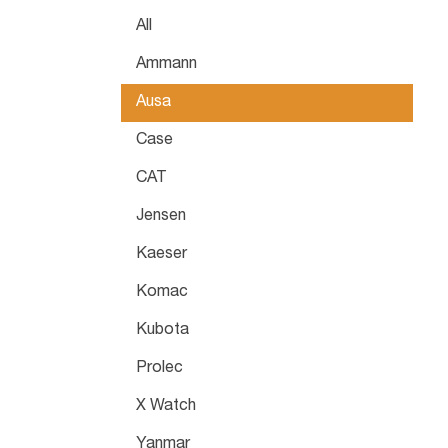
All
Ammann
Ausa
Case
CAT
Jensen
Kaeser
Komac
Kubota
Prolec
X Watch
Yanmar