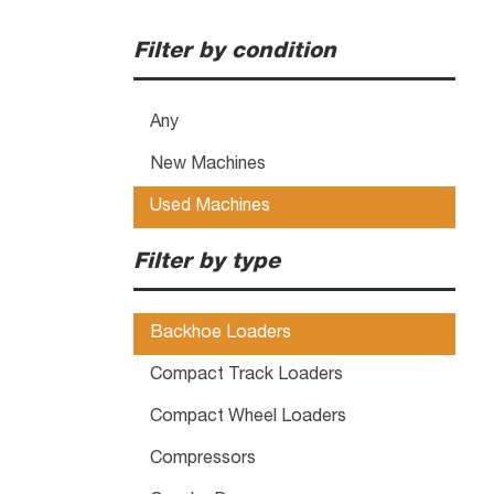
Filter by condition
Any
New Machines
Used Machines
Filter by type
Backhoe Loaders
Compact Track Loaders
Compact Wheel Loaders
Compressors