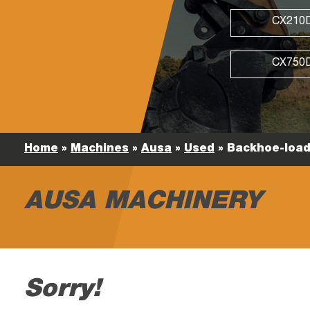
CX210
CX750
Home
»
Machines
»
Ausa
»
Used
»
Backhoe-load
AUSA MACHINERY
Sorry!