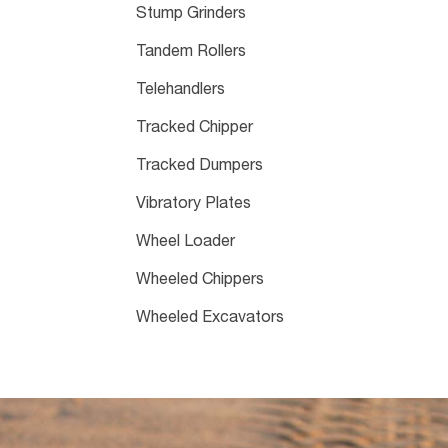
Stump Grinders
Tandem Rollers
Telehandlers
Tracked Chipper
Tracked Dumpers
Vibratory Plates
Wheel Loader
Wheeled Chippers
Wheeled Excavators