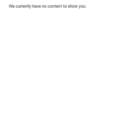
We currently have no content to show you.