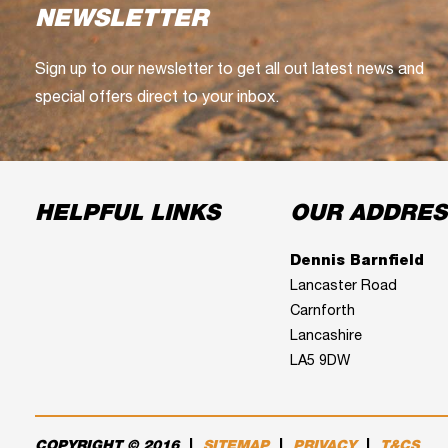
NEWSLETTER
Sign up to our newsletter to get all out latest news and
special offers direct to your inbox.
HELPFUL LINKS
OUR ADDRES
Dennis Barnfield
Lancaster Road
Carnforth
Lancashire
LA5 9DW
COPYRIGHT © 2016
|
SITEMAP
|
PRIVACY
|
T&CS