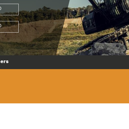
D
D
ers