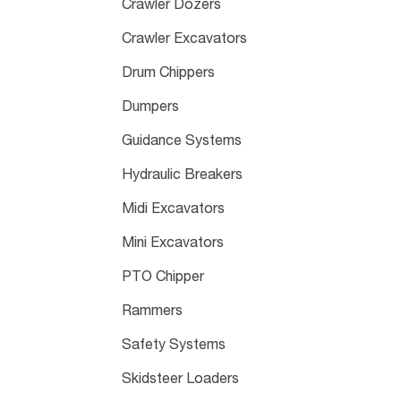
Crawler Dozers
Crawler Excavators
Drum Chippers
Dumpers
Guidance Systems
Hydraulic Breakers
Midi Excavators
Mini Excavators
PTO Chipper
Rammers
Safety Systems
Skidsteer Loaders