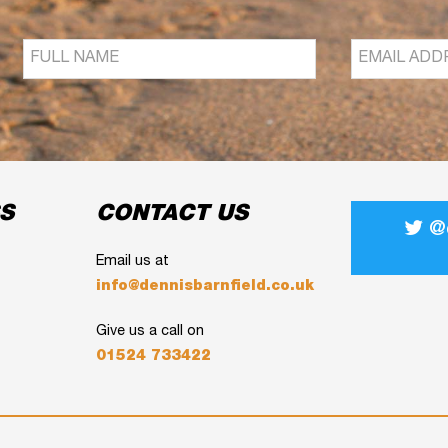
S
CONTACT US
@d
Email us at
info@dennisbarnfield.co.uk
Give us a call on
01524 733422