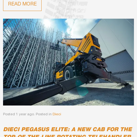
READ MORE
Posted 1 year ago. Posted in
Dieci
DIECI PEGASUS ELITE: A NEW CAB FOR THE