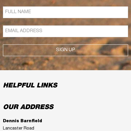
SIGN UP
HELPFUL LINKS
OUR ADDRESS
Dennis Barnfield
Lancaster Road