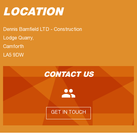
LOCATION
Dennis Barnfield LTD - Construction
Lodge Quarry,
Carnforth
LA5 9DW
CONTACT US

GET IN TOUCH