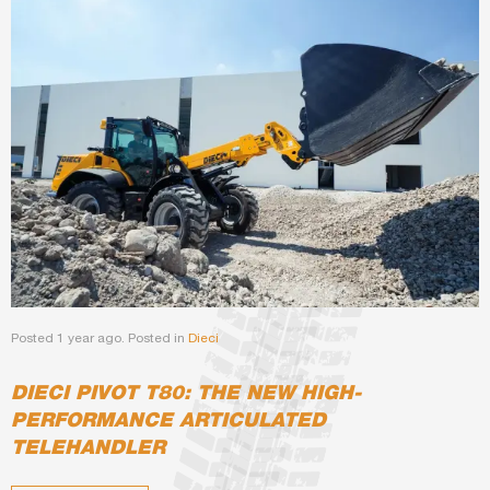
Posted 1 year ago. Posted in
Dieci
DIECI PIVOT T80: THE NEW HIGH-
PERFORMANCE ARTICULATED
TELEHANDLER