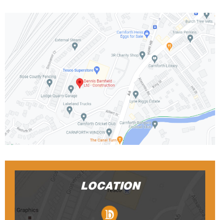
LOCATION