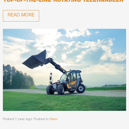
TOP-OF-THE-LINE ROTATING TELEHANDLER
READ MORE
Posted 1 year ago. Posted in
Dieci