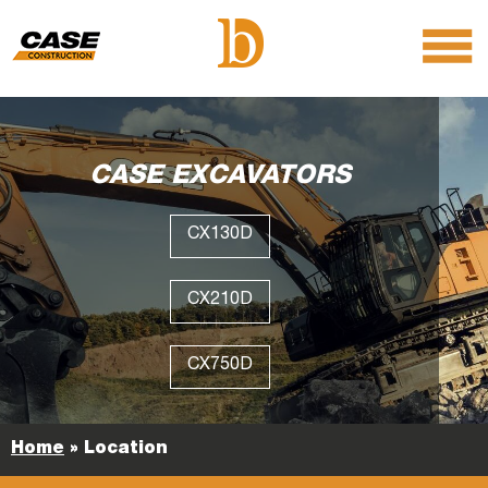
menu
O
m
m
CASE EXCAVATORS
CX130D
CX210D
CX750D
Home
»
Location