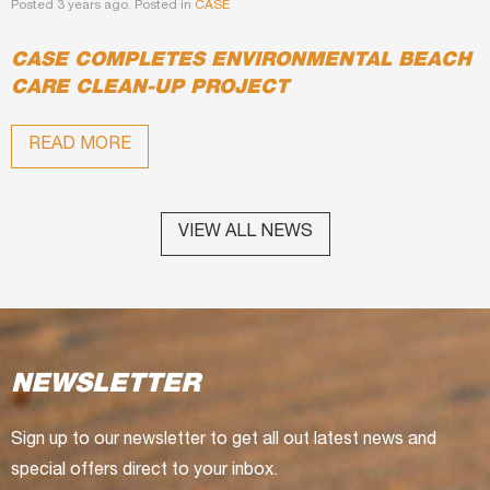
Posted 3 years ago. Posted in
CASE
CASE COMPLETES ENVIRONMENTAL BEACH
CARE CLEAN-UP PROJECT
READ MORE
VIEW ALL NEWS
NEWSLETTER
Sign up to our newsletter to get all out latest news and
special offers direct to your inbox.