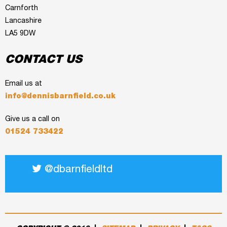
Carnforth
Lancashire
LA5 9DW
CONTACT US
Email us at
info@dennisbarnfield.co.uk
Give us a call on
01524 733422
@dbarnfieldltd