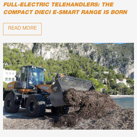
FULL-ELECTRIC TELEHANDLERS: THE
COMPACT DIECI E-SMART RANGE IS BORN
READ MORE