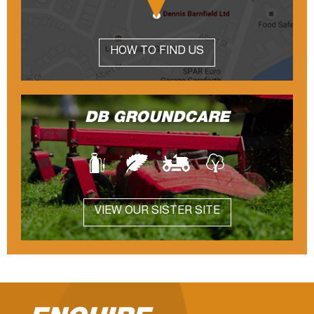
HOW TO FIND US
DB GROUNDCARE
VIEW OUR SISTER SITE