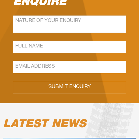
ENQUIRE
SUBMIT ENQUIRY
LATEST NEWS