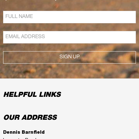
SIGN UP
HELPFUL LINKS
OUR ADDRESS
Dennis Barnfield