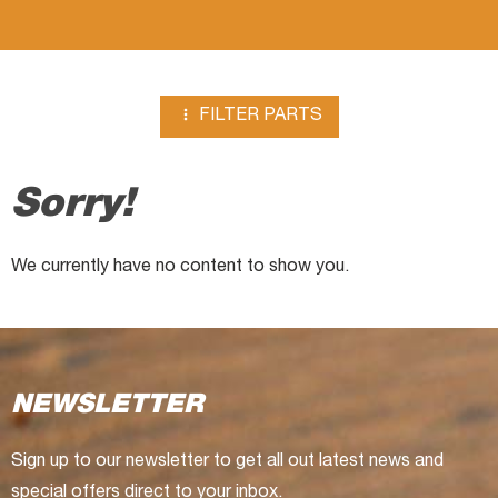
chipper

FILTER PARTS
Sorry!
We currently have no content to show you.
NEWSLETTER
Sign up to our newsletter to get all out latest news and
special offers direct to your inbox.