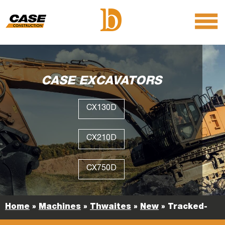
menu
O
m
m
CASE EXCAVATORS
CX130D
CX210D
CX750D
Home
»
Machines
»
Thwaites
»
New
»
Tracked-