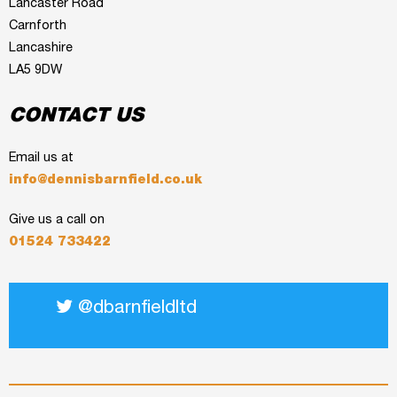
Lancaster Road
Carnforth
Lancashire
LA5 9DW
CONTACT US
Email us at
info@dennisbarnfield.co.uk
Give us a call on
01524 733422
@dbarnfieldltd