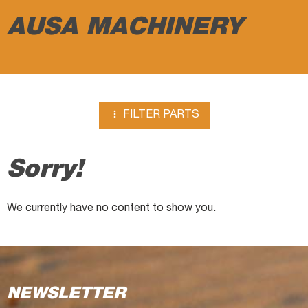
AUSA MACHINERY

FILTER PARTS
Sorry!
We currently have no content to show you.
NEWSLETTER