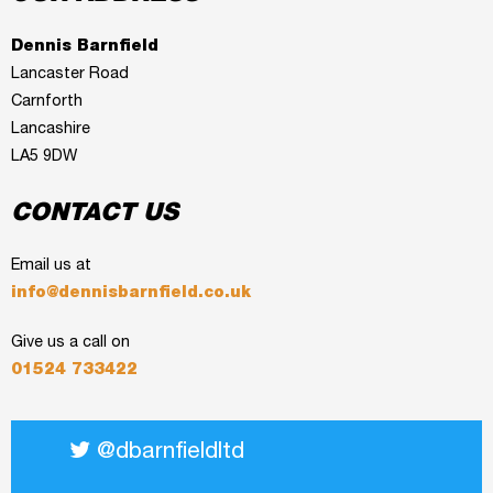
Dennis Barnfield
Lancaster Road
Carnforth
Lancashire
LA5 9DW
CONTACT US
Email us at
info@dennisbarnfield.co.uk
Give us a call on
01524 733422
@dbarnfieldltd