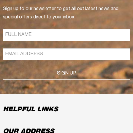
Sign up to our newsletter to get all out latest news and
special offers direct to your inbox.
SIGN UP
HELPFUL LINKS
OUR ADDRESS