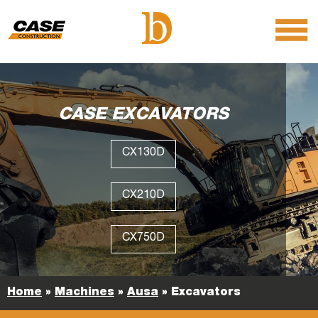
menu
O
m
m
CASE EXCAVATORS
CX130D
CX210D
CX750D
Home
»
Machines
»
Ausa
»
Excavators